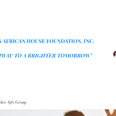
Home
Gallery
More
 AFRICAN HOUSE FOUNDATION, INC.
HWAY TO A BRIGHTER TOMORROW"
kes Afri Group