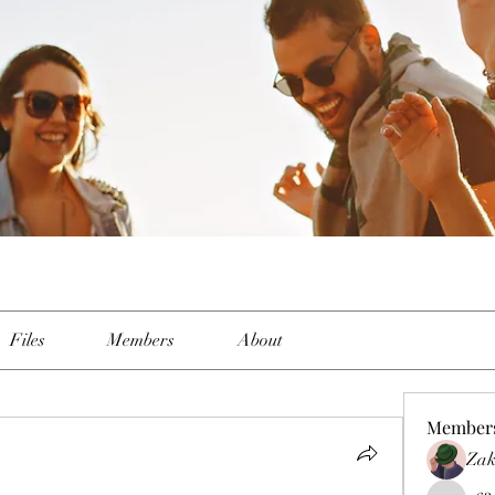
p
Files
Members
About
Member
Zak