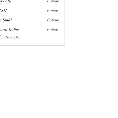
vpchffl
Follow
fl
LDI
Follow
e Smith
Follow
ant Kolhe
Follow
Members (18)