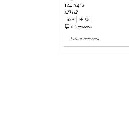
12412412
123412
0
0 Comments
Write a comment...