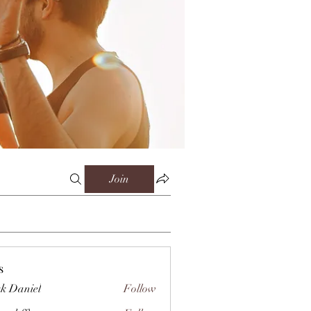
Join
s
k Daniel
Follow