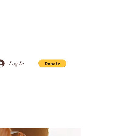
Log In