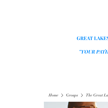
GREAT LAKES
"YOUR PAT
Home
Groups
The Great La