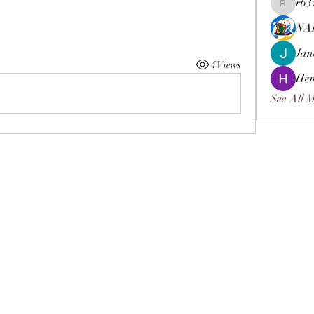
r63
r63vpchf
NA
Jan
4 Views
Hem
See All 