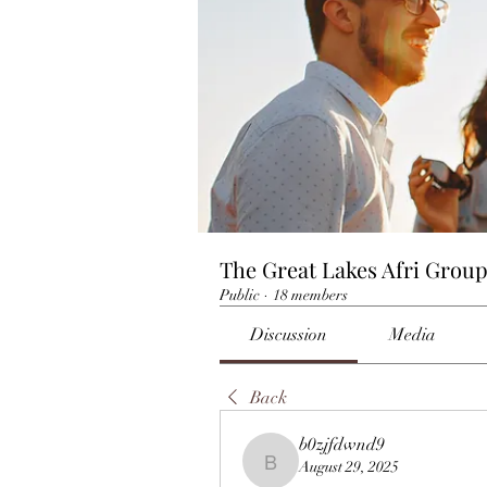
The Great Lakes Afri Grou
Public
·
18 members
Discussion
Media
Back
b0zjfdwnd9
August 29, 2025
b0zjfdwnd9